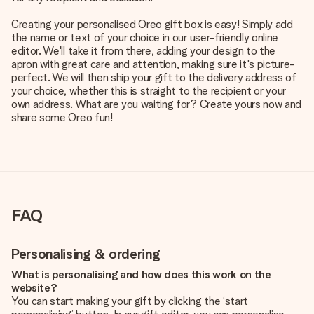
Creating your personalised Oreo gift box is easy! Simply add
the name or text of your choice in our user-friendly online
editor. We'll take it from there, adding your design to the
apron with great care and attention, making sure it's picture-
perfect. We will then ship your gift to the delivery address of
your choice, whether this is straight to the recipient or your
own address. What are you waiting for? Create yours now and
share some Oreo fun!
FAQ
Personalising & ordering
What is personalising and how does this work on the
website?
You can start making your gift by clicking the ‘start