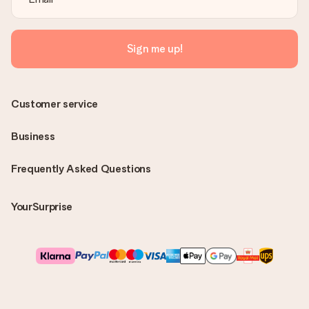
Sign me up!
Customer service
Business
Frequently Asked Questions
YourSurprise