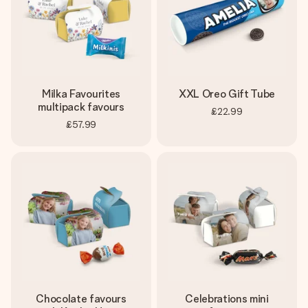
Milka Favourites
XXL Oreo Gift Tube
multipack favours
£22.99
£57.99
Chocolate favours
Celebrations mini