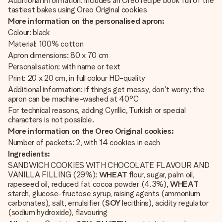
Additional information: includes an Oreo recipe book full of the
tastiest bakes using Oreo Original cookies
More information on the personalised apron:
Colour: black
Material: 100% cotton
Apron dimensions: 80 x 70 cm
Personalisation: with name or text
Print: 20 x 20 cm, in full colour HD-quality
Additional information: if things get messy, don't worry; the
apron can be machine-washed at 40°C
For technical reasons, adding Cyrillic, Turkish or special
characters is not possible.
More information on the Oreo Original cookies:
Number of packets: 2, with 14 cookies in each
Ingredients:
SANDWICH COOKIES WITH CHOCOLATE FLAVOUR AND
VANILLA FILLING (29%):
WHEAT
flour, sugar, palm oil,
rapeseed oil, reduced fat cocoa powder (4.3%),
WHEAT
starch, glucose-fructose syrup, raising agents (ammonium
carbonates), salt, emulsifier (
SOY
lecithins), acidity regulator
(sodium hydroxide), flavouring