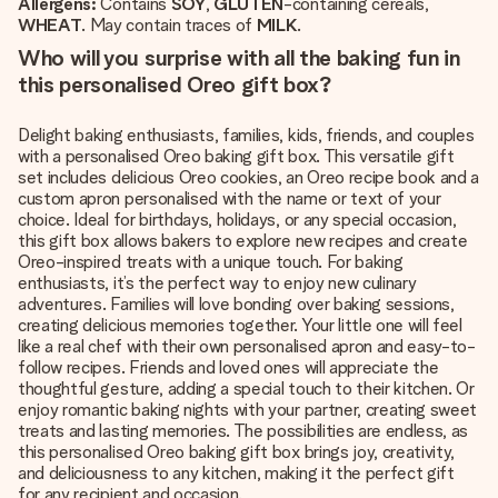
Allergens:
Contains
SOY
,
GLUTEN
-containing cereals,
WHEAT
. May contain traces of
MILK
.
Who will you surprise with all the baking fun in
this personalised Oreo gift box?
Delight baking enthusiasts, families, kids, friends, and couples
with a personalised Oreo baking gift box. This versatile gift
set includes delicious Oreo cookies, an Oreo recipe book and a
custom apron personalised with the name or text of your
choice. Ideal for birthdays, holidays, or any special occasion,
this gift box allows bakers to explore new recipes and create
Oreo-inspired treats with a unique touch. For baking
enthusiasts, it’s the perfect way to enjoy new culinary
adventures. Families will love bonding over baking sessions,
creating delicious memories together. Your little one will feel
like a real chef with their own personalised apron and easy-to-
follow recipes. Friends and loved ones will appreciate the
thoughtful gesture, adding a special touch to their kitchen. Or
enjoy romantic baking nights with your partner, creating sweet
treats and lasting memories. The possibilities are endless, as
this personalised Oreo baking gift box brings joy, creativity,
and deliciousness to any kitchen, making it the perfect gift
for any recipient and occasion.