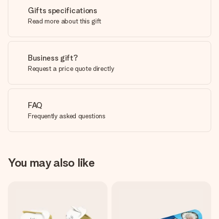
Gifts specifications
Read more about this gift
Business gift?
Request a price quote directly
FAQ
Frequently asked questions
You may also like