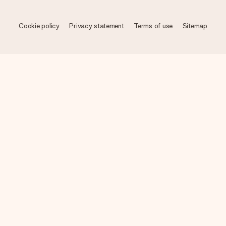
Cookie policy
Privacy statement
Terms of use
Sitemap