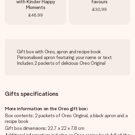
with Kinder Happy
favours
Moments
£30.99
£46.99
Gift box with Oreo, apron and recipe book
Personalised apron featuring your name or text
Includes 2 packets of delicious Oreo Original
Gifts specifications
More information on the Oreo gift box:
Box contents: 2 packets of Oreo Original, a black apron and a
recipe book
Gift box dimensions: 22.7 x 22 x 7.8 cm