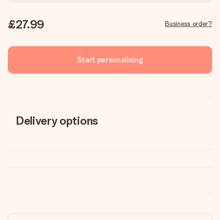
£27.99
Business order?
Start personalising
Delivery options