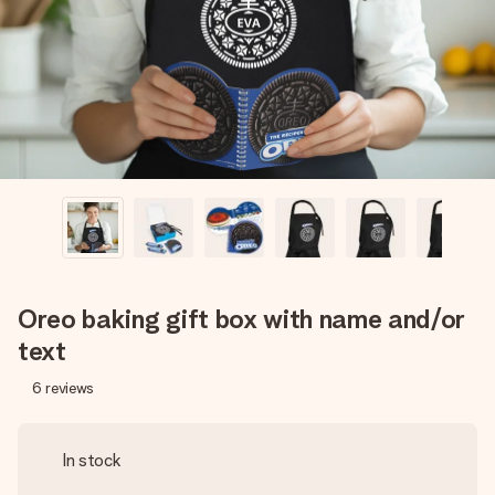
heart. No fuss, just all the love for the moment.
Oreo baking gift box with name and/or
text
6
reviews
In stock