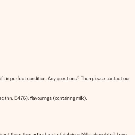
ift in perfect condition. Any questions? Then please contact our
cithin, E476), flavourings (containing milk).
bout them than with a heart of delicious Milka chocolate? Love