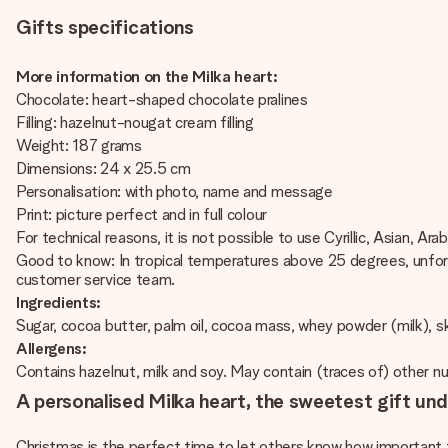
Gifts specifications
More information on the Milka heart:
Chocolate: heart-shaped chocolate pralines
Filling: hazelnut-nougat cream filling
Weight: 187 grams
Dimensions: 24 x 25.5 cm
Personalisation: with photo, name and message
Print: picture perfect and in full colour
For technical reasons, it is not possible to use Cyrillic, Asian, Ara
Good to know: In tropical temperatures above 25 degrees, unfort
customer service team.
Ingredients:
Sugar, cocoa butter, palm oil, cocoa mass, whey powder (milk), sk
Allergens:
Contains hazelnut, milk and soy. May contain (traces of) other n
A personalised Milka heart, the sweetest gift und
Christmas is the perfect time to let others know how important