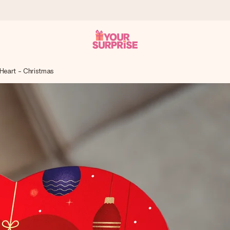
 Heart - Christmas
 can give it at just the right time, when it matters most.
tal across all countries we ship to).
your photo or a message that truly touches the heart. No fuss, just