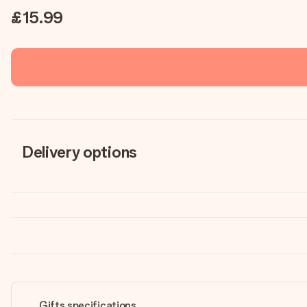
£15.99
Delivery options
Gifts specifications