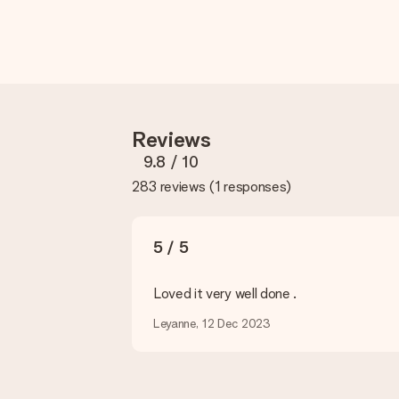
How do I know if my picture has the right quality?
We want to make sure you are completely happy with your gift. Th
service team and include your photo along with the gift you are i
What formats can I upload?
You upload JPG and PNG files into our editor. Is this too techni
you so you can make the gift you want!
Reviews
Is my gift wrapped?
Currently, we do not have a gift-wrapping service to wrap your pre
9.8
/ 10
recipient directly.
283 reviews
(
1 responses
)
Delivery time, delivery options and delivery costs
Can I choose a delivery date?
5 / 5
It is not possible to select a specific delivery date.
Loved it very well done .
What is the delivery time and when do I receive my gift?
The expected delivery dates can be found on the product page.
Leyanne, 12 Dec 2023
What delivery options can I choose?
This varies per gift/order. You will be shown the available shipp