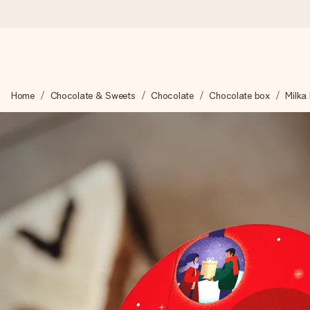
Ordered today, shipped within 1 working day
Home
Chocolate & Sweets
Chocolate
Chocolate box
Milka
We craft your gift with care and send it off in a flash – so you
4.6 (based on +15,000 reviews)
Our gifts inspire. Customers rate us 4,6 on Google Reviews (to
Free greeting card
Create something unique in just a few steps – with her name, 