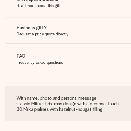
Read more about this gift
Business gift?
Request a price quote directly
FAQ
Frequently asked questions
With name, photo and personal message
Classic Milka Christmas design with a personal touch
30 Milka pralines with hazelnut-nougat filling