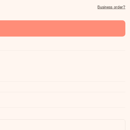
Business order?