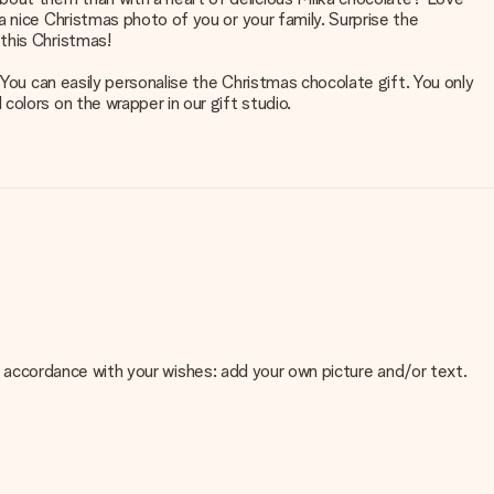
 nice Christmas photo of you or your family. Surprise the
this Christmas!
 You can easily personalise the Christmas chocolate gift. You only
olors on the wrapper in our gift studio.
 in accordance with your wishes: add your own picture and/or text.