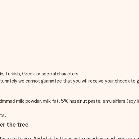
bic, Turkish, Greek or special characters.
unately we cannot guarantee that you will receive your chocolate g
immed milk powder, milk fat, 5% hazelnut paste, emulsifiers (soy le
uts.
er the tree
 they are to you. And what better way to show how much you care a