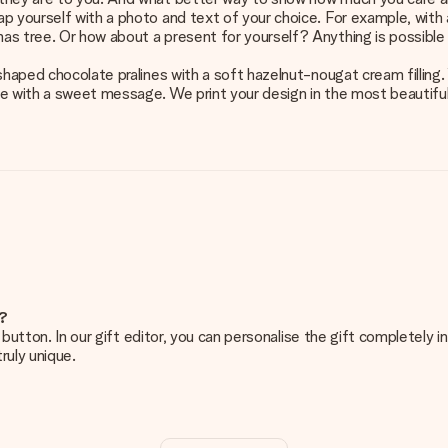
p yourself with a photo and text of your choice. For example, with a
as tree. Or how about a present for yourself? Anything is possible 
shaped chocolate pralines with a soft hazelnut-nougat cream filling.
e with a sweet message. We print your design in the most beautiful c
e?
g’ button. In our gift editor, you can personalise the gift completely
ruly unique.
ur gift. Nice and clear!