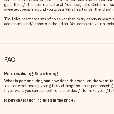
goes through the stomach after all. You design the Christmas wra
sweetest people around you with a Milka heart under the Christm
The Milka heart consists of no fewer than thirty delicious heart-
add a name and/or photo in the editor. You complete your surpris
FAQ
Personalising & ordering
What is personalising and how does this work on the websit
You can start making your gift by clicking the ‘start personalisin
If you want, you can also opt for a cool design to make your gift t
Is personalisation included in the price?
The price shown on the website includes the personalisation of yo