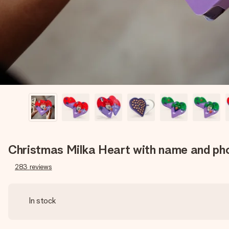
Christmas Milka Heart with name and ph
283
reviews
In stock