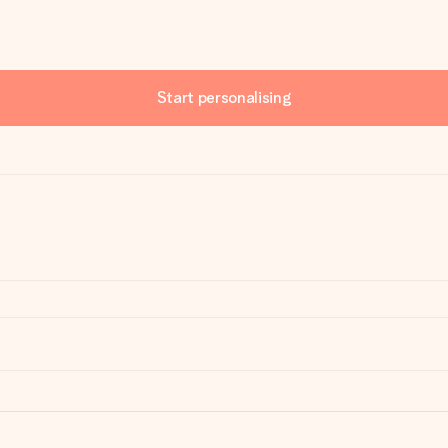
Start personalising