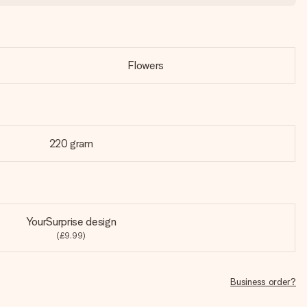
Flowers
220 gram
YourSurprise design
(£9.99)
Business order?