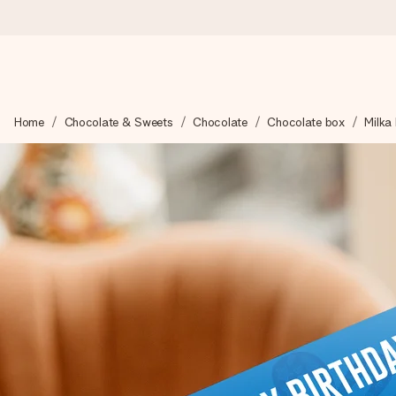
Ordered today, shipped within 1 working day
Home
Chocolate & Sweets
Chocolate
Chocolate box
Milka 
We craft your gift with care and send it off in a flash – so you
4.6 (based on +15,000 reviews)
Our gifts inspire. Customers rate us 4,6 on Google Reviews (to
Free greeting card
Create something unique in just a few steps – with her name, 