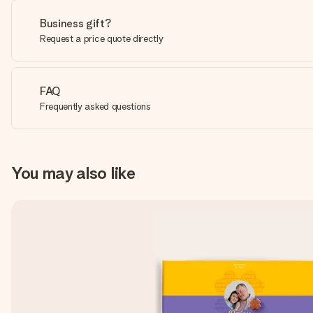
Business gift?
Request a price quote directly
FAQ
Frequently asked questions
You may also like