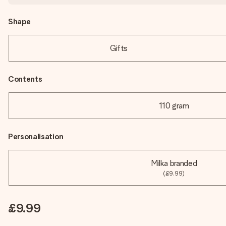
Shape
Gifts
Contents
110 gram
Personalisation
Milka branded
(£9.99)
£9.99