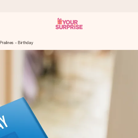
Pralines - Birthday
 can give it at just the right time, when it matters most.
tal across all countries we ship to).
your photo or a message that truly touches the heart. No fuss, just