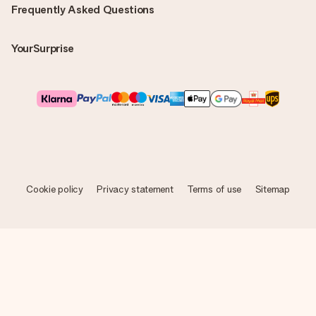
Frequently Asked Questions
YourSurprise
Cookie policy
Privacy statement
Terms of use
Sitemap