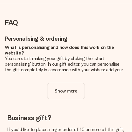
FAQ
Personalising & ordering
What is personalising and how does this work on the
website?
You can start making your gift by clicking the ‘start
personalising’ button. In our gift editor, you can personalise
the gift completely in accordance with your wishes: add your
own picture and/or text. If you want, you can also opt for a
cool design to make your gift truly unique.
Show more
Is personalisation included in the price?
The price shown on the website includes the personalisation
of your gift. Nice and clear!
How do I know if my picture has the right quality?
Business gift?
We want to make sure you are completely happy with your
gift. That's why it's important to use high-quality photos. If
If you'd like to place a larger order of 10 or more of this gift,
you're unsure about the quality of your image, please contact