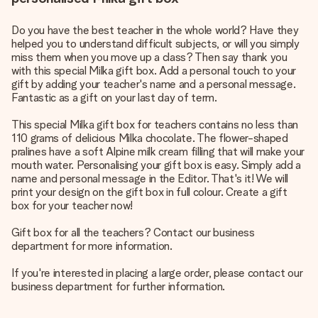
Do you have the best teacher in the whole world? Have they
helped you to understand difficult subjects, or will you simply
miss them when you move up a class? Then say thank you
with this special Milka gift box. Add a personal touch to your
gift by adding your teacher's name and a personal message.
Fantastic as a gift on your last day of term.
This special Milka gift box for teachers contains no less than
110 grams of delicious Milka chocolate. The flower-shaped
pralines have a soft Alpine milk cream filling that will make your
mouth water. Personalising your gift box is easy. Simply add a
name and personal message in the Editor. That's it! We will
print your design on the gift box in full colour. Create a gift
box for your teacher now!
Gift box for all the teachers? Contact our business
department for more information.
If you're interested in placing a large order, please contact our
business department for further information.