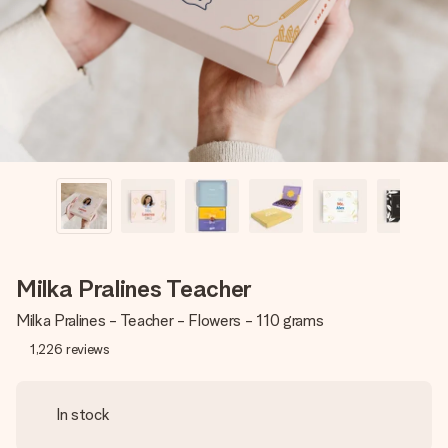
heart. No fuss, just all the love for the moment.
Milka Pralines Teacher
Milka Pralines - Teacher - Flowers - 110 grams
1,226
reviews
In stock