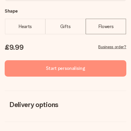
Shape
Hearts
Gifts
Flowers
£9.99
Business order?
Start personalising
Delivery options