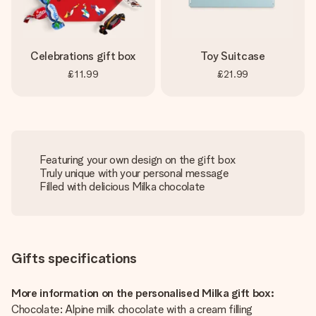
Celebrations gift box
Toy Suitcase
£11.99
£21.99
Featuring your own design on the gift box
Truly unique with your personal message
Filled with delicious Milka chocolate
Gifts specifications
More information on the personalised Milka gift box:
Chocolate: Alpine milk chocolate with a cream filling