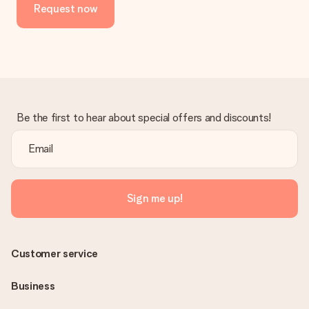
Request now
No invoice is not sent with your order. You will always receive
the invoice in the confirmation email and you can always find it
in your MySurprise account. This means you can have the gift
delivered directly to the recipient, making it a true surprise!
Be the first to hear about special offers and discounts!
Sign me up!
Customer service
Business