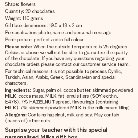
Shape: flowers
Quantity: 20 chocolates
Weight: 110 grams
Gift box dimensions: 19.5 x 18 x 2 cm
Personalisation: photo, name and personal message
Print: picture-perfect and in full colour
Please note:
When the outside temperature is 25 degrees
Celsius or above we will not be able to guarantee the quality
of the chocolate. If you have any questions regarding your
chocolate orders please contact our customer service team.
For technical reasons it is not possible to process Cyrillic,
Turkish, Asian, Arabic, Greek, Scandinavian and special
characters.
Ingredients:
Sugar, palm oil, cocoa butter, skimmed powdered
MILK
, cocoa mass,
MILK
fat, emulsifiers (
SOY
lecithin,
E476), 7%
HAZELNUT
spread, flavourings (containing
MILK
). 7% skimmed powdered
MILK
in the milk cream filling.
Allergens:
Contains hazelnut, milk and soy. May contain
(traces of) other nuts.
Surprise your teacher with this special
personalised Milka gift box