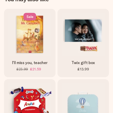
Sale
I'll miss you, teacher
Twix gift box
£23.99
£21.59
£13.99