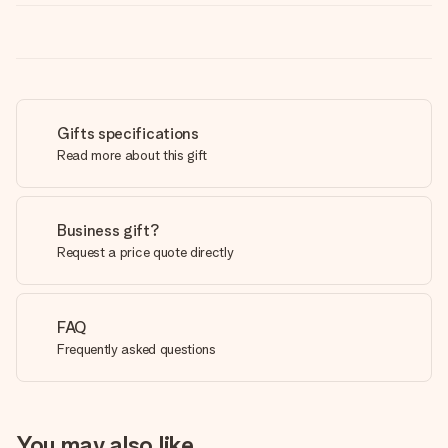
Gifts specifications
Read more about this gift
Business gift?
Request a price quote directly
FAQ
Frequently asked questions
You may also like