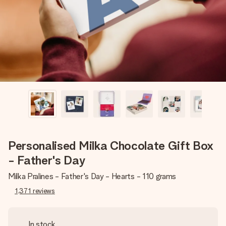
heart. No fuss, just all the love for the moment.
Personalised Milka Chocolate Gift Box
- Father's Day
Milka Pralines - Father's Day - Hearts - 110 grams
1,371
reviews
In stock