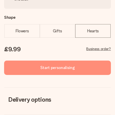
Shape
Flowers
Gifts
Hearts
£9.99
Business order?
Start personalising
Delivery options