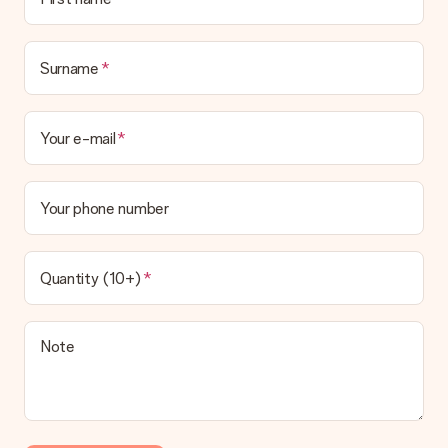
Surname
Your e-mail
Your phone number
Quantity (10+)
Note