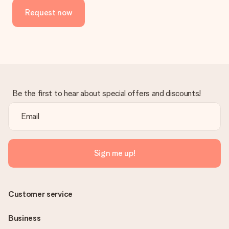
Request now
Be the first to hear about special offers and discounts!
Sign me up!
Customer service
Business