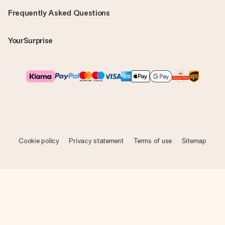
Frequently Asked Questions
YourSurprise
Cookie policy
Privacy statement
Terms of use
Sitemap