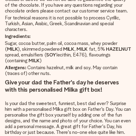
of the chocolate. If you have any questions regarding your
chocolate orders please contact our customer service team.
For technical reasons it is not possible to process Cyrillic,
Turkish, Asian, Arabic, Greek, Scandinavian and special
characters.
Ingredients:
Sugar, cocoa butter, palm oil, cocoa mass, whey powder
(
MILK
), skimmed powdered
MILK
,
MILK
fat, 5%
HAZELNUT
spread, emulsifiers (
SOY
lecithin, E476), flavourings
(containing
MILK
)
Allergens:
Contains hazelnut, milk and soy. May contain
(traces of) other nuts.
Give your dad the Father's day he deserves
with this personalised Milka gift box!
Is your dad the sweetest, funniest, best dad ever? Surprise
him with a personalised Milka gift box on Father's Day. You can
personalise the gift box yourself by adding one of the fun
designs, and the name and photo of your choice. You can even
add a personal message. A great gift for Father's Day, his
birthday or just because. There's no-one else quite like him.