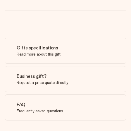
Gifts specifications
Read more about this gift
Business gift?
Request a price quote directly
FAQ
Frequently asked questions