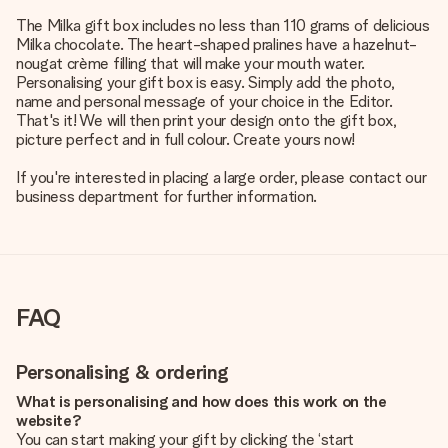
The Milka gift box includes no less than 110 grams of delicious
Milka chocolate. The heart-shaped pralines have a hazelnut-
nougat crème filling that will make your mouth water.
Personalising your gift box is easy. Simply add the photo,
name and personal message of your choice in the Editor.
That's it! We will then print your design onto the gift box,
picture perfect and in full colour. Create yours now!
If you're interested in placing a large order, please contact our
business department for further information.
FAQ
Personalising & ordering
What is personalising and how does this work on the
website?
You can start making your gift by clicking the ‘start