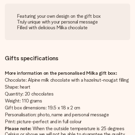
Featuring your own design on the gift box
Truly unique with your personal message
Filled with delicious Milka chocolate
Gifts specifications
More information on the personalised Milka gift box:
Chocolate: Alpine milk chocolate with a hazelnut-nougat filling
Shape: heart
Quantity: 20 chocolates
Weight: 110 grams
Gift box dimensions: 19.5 x 18 x 2 cm
Personalisation: photo, name and personal message
Print: picture-perfect and in full colour
Please note:
When the outside temperature is 25 degrees
Celsius or above we will not be able to guarantee the quality