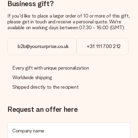
Business gift?
your order.
Payment
If you'd like to place a larger order of 10 or more of this gift,
please get in touch and receive a personal quote. We're
How can I pay my order?
available on working days between 07:30 - 16:00 (GMT)
We offer the following payment methods: iDeal, Paypal,
credit card and manual bank transfer. In case of manual bank
transfer, please note that this takes up to 3 working days to
b2b@yoursurprise.co.uk
+31 111 700 212
be processed, and will delay the expected delivery dates.
Gift received
Every gift with unique personalization
What if the gift is not entirely to my liking?
We deeply regret that your gift is not to your liking. Please
Worldwide shipping
contact our customer service, they are happy to help you find
Shipped directly to the recipient
a suitable solution.
Is the invoice sent along with the order?
No invoice is not sent with your order. You will always receive
Request an offer here
the invoice in the confirmation email and you can always find it
in your MySurprise account. This means you can have the gift
delivered directly to the recipient, making it a true surprise!
Company name