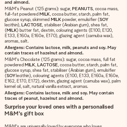
and almond.
M&M's Peanut (125 grams): sugar,
PEANUTS
, cocoa mass,
full-fat powdered
MILK
, cocoa butter, starch, palm fat,
glucose syrup, skimmed
MILK
powder, emulsifier (
SOY
lecithin),
LACTOSE
, stabiliser (Arabian gum), shea fat,
(
MILK
) butter fat, dextrin, colouring agents (E100, E120,
E133, E160a, E160e, E170), glazing agent (carnuba wax),
aromas, salt.
Allergens: Contains lactose, milk, peanuts and soy. May
contain traces of hazelnut and almond.
M&M's Chocolate (125 grams): sugar, cocoa mass, full fat
powdered
MILK
,
LACTOSE
, cocoa butter, starch, palm fat,
glucose syrup, shea fat, stabiliser (Arabian gum), emulsifier
(
SOY
lecithin), colouring agents (E100, E133, E160a, E160e,
E162, E170, E172), dextrin, glazing agent (carnuba wax), palm
kernel oil, salt, natural vanilla extract, aromas.
Allergens: Contains lactose, milk and soy. May contain
traces of peanut, hazelnut and almond.
Surprise your loved ones with a personalised
M&M's gift box
M&M's are universally loved by everyone who loves