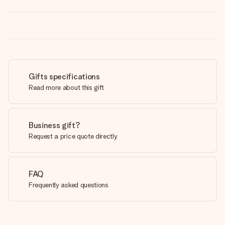
Gifts specifications
Read more about this gift
Business gift?
Request a price quote directly
FAQ
Frequently asked questions