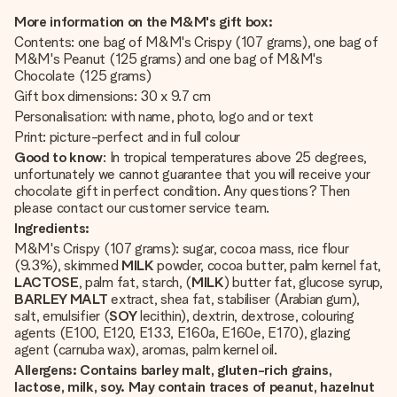
More information on the M&M's gift box:
Contents: one bag of M&M's Crispy (107 grams), one bag of
M&M's Peanut (125 grams) and one bag of M&M's
Chocolate (125 grams)
Gift box dimensions: 30 x 9.7 cm
Personalisation: with name, photo, logo and or text
Print: picture-perfect and in full colour
Good to know
: In tropical temperatures above 25 degrees,
unfortunately we cannot guarantee that you will receive your
chocolate gift in perfect condition. Any questions? Then
please contact our customer service team.
Ingredients:
M&M's Crispy (107 grams): sugar, cocoa mass, rice flour
(9.3%), skimmed
MILK
powder, cocoa butter, palm kernel fat,
LACTOSE
, palm fat, starch, (
MILK
) butter fat, glucose syrup,
BARLEY MALT
extract, shea fat, stabiliser (Arabian gum),
salt, emulsifier (
SOY
lecithin), dextrin, dextrose, colouring
agents (E100, E120, E133, E160a, E160e, E170), glazing
agent (carnuba wax), aromas, palm kernel oil.
Allergens: Contains barley malt, gluten-rich grains,
lactose, milk, soy. May contain traces of peanut, hazelnut