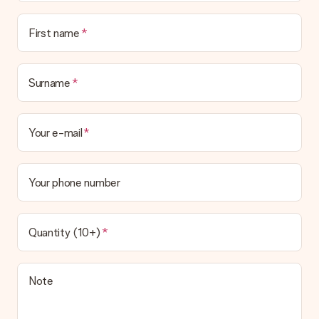
First name
Surname
Your e-mail
Your phone number
Quantity (10+)
Note