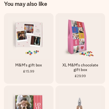
You may also like
M&M's gift box
XL M&M's chocolate
gift box
£15.99
£29.99