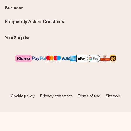
Business
Frequently Asked Questions
YourSurprise
Cookie policy
Privacy statement
Terms of use
Sitemap