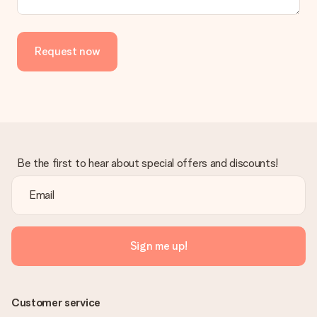
Request now
Be the first to hear about special offers and discounts!
Sign me up!
Customer service