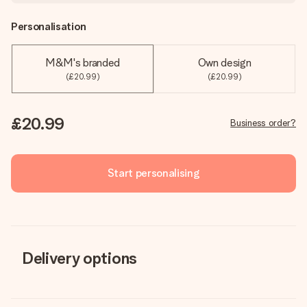
Personalisation
M&M's branded
Own design
(£20.99)
(£20.99)
£20.99
Business order?
Start personalising
Delivery options