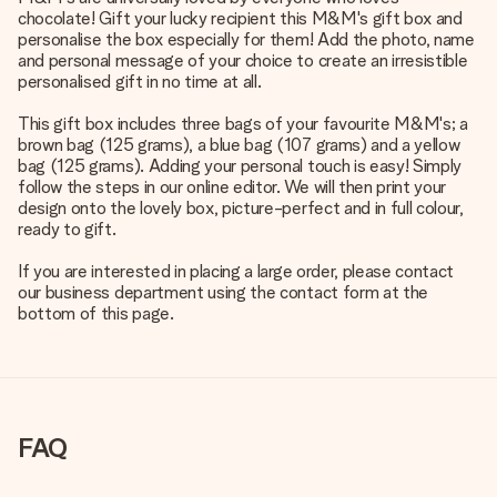
chocolate! Gift your lucky recipient this M&M's gift box and
personalise the box especially for them! Add the photo, name
and personal message of your choice to create an irresistible
personalised gift in no time at all.
This gift box includes three bags of your favourite M&M's; a
brown bag (125 grams), a blue bag (107 grams) and a yellow
bag (125 grams). Adding your personal touch is easy! Simply
follow the steps in our online editor. We will then print your
design onto the lovely box, picture-perfect and in full colour,
ready to gift.
If you are interested in placing a large order, please contact
our business department using the contact form at the
bottom of this page.
FAQ