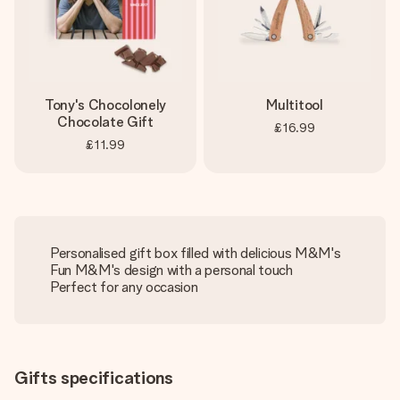
Tony's Chocolonely
Multitool
Chocolate Gift
£16.99
£11.99
Personalised gift box filled with delicious M&M's
Fun M&M's design with a personal touch
Perfect for any occasion
Gifts specifications