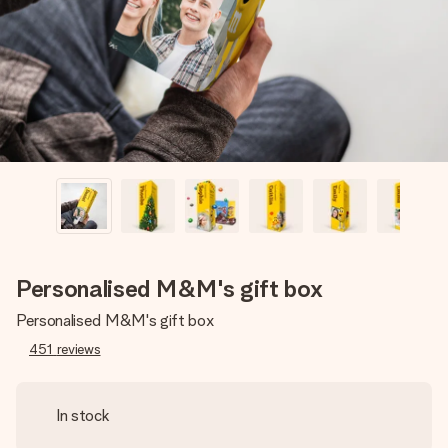
heart. No fuss, just all the love for the moment.
Personalised M&M's gift box
Personalised M&M's gift box
451
reviews
In stock