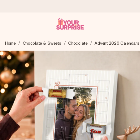
Ordered today, shipped within 1 working day
Home
Chocolate & Sweets
Chocolate
Advent 2026 Calendars
We craft your gift with care and send it off in a flash – so
you can give it at just the right time, when it matters most.
4.6 (based on +15,000 reviews)
Our gifts inspire. Customers rate us 4,6 on Google Reviews
(total across all countries we ship to).
Free greeting card
Create something unique in just a few steps – with her
name, your photo or a message that truly touches the