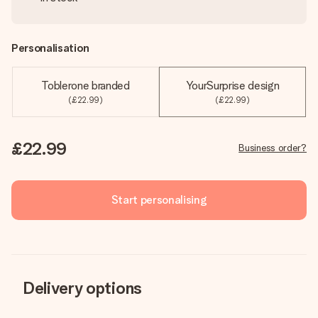
Personalisation
Toblerone branded
YourSurprise design
(£22.99)
(£22.99)
£22.99
Business order?
Start personalising
Delivery options