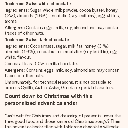
Toblerone Swiss white chocolate
Ingredients:
Sugar, whole milk powder, cocoa butter, honey
(3%), almonds (1.6%) , emulsifie (soy lecithins), egg whites,
aroma.
Allergens:
Contains eggs, milk, soy, almond and may contain
traces of other nuts.
Toblerone Swiss dark chocolate
Ingredients:
Cocoa mass, sugar, milk fat, honey (3 %),
almonds (1.6%), cocoa butter, emulsifier (soy lecithin), egg
white, flavour.
Cocoa: at least 50% in milk chocolate.
Allergens:
Contains eggs, milk, soy, almond and may contain
traces of other nuts.
Unfortunately, for technical reasons, it is not possible to
process Cyrillic, Arabic, Asian, Greek or special characters.
Count down to Christmas with this
personalised advent calendar
Can't wait for Christmas and dreaming of presents under the
tree, good food and those same old Christmas songs? Then
this advent calendar filled with Toblerone chocolate will make