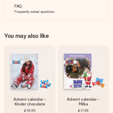
FAQ
Frequently asked questions
You may also like
Advent calendar -
Advent calendar -
Kinder chocolate
Milka
£18.99
£17.99