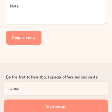
Note
Request now
Be the first to hear about special offers and discounts!
Sign me up!