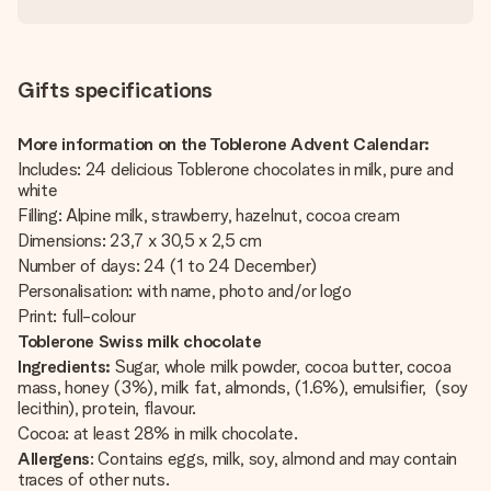
Gifts specifications
More information on the Toblerone Advent Calendar:
Includes: 24 delicious Toblerone chocolates in milk, pure and
white
Filling: Alpine milk, strawberry, hazelnut, cocoa cream
Dimensions: 23,7 x 30,5 x 2,5 cm
Number of days: 24 (1 to 24 December)
Personalisation: with name, photo and/or logo
Print: full-colour
Toblerone Swiss milk chocolate
Ingredients:
Sugar, whole milk powder, cocoa butter, cocoa
mass, honey (3%), milk fat, almonds, (1.6%), emulsifier, (soy
lecithin), protein, flavour.
Cocoa: at least 28% in milk chocolate.
Allergens
: Contains eggs, milk, soy, almond and may contain
traces of other nuts.