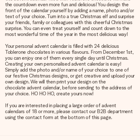
the countdown even more fun and delicious! You design the
front of the calendar yourself by adding a name, photo and/or
text of your choice. Turn into a true Christmas elf and surprise
your friends, family or colleagues with this cheerful Christmas
surprise. You can even treat yourself and count down to the
most wonderful time of the year in the most delicious way!
Your personal advent calendar is filled with 24 delicious
Toblerone chocolates in various flavours. From December 1st,
you can enjoy one of them every single day until Christmas.
Creating your own personalised advent calendar is easy!
Simply add the photo and/or name of your choice to one of
our festive Christmas designs, or get creative and upload your
own design. We will then print your design on the
chocolate advent calendar
, before sending to the address of
your choice. HO HO HO, create yours now!
If you are interested in placing a large order of advent
calendars of 18 or more, please contact our B2B department
using the contact form at the bottom of this page.