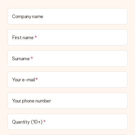
Company name
First name
Surname
Your e-mail
Your phone number
Quantity (10+)