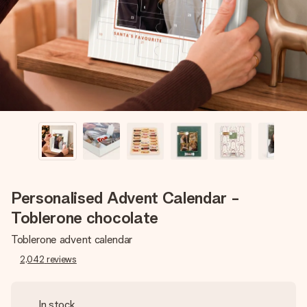
heart. No fuss, just all the love for the moment.
Personalised Advent Calendar -
Toblerone chocolate
Toblerone advent calendar
2,042
reviews
In stock