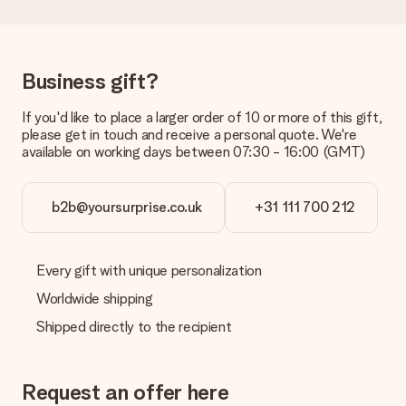
the invoice in the confirmation email and you can always find it
in your MySurprise account. This means you can have the gift
delivered directly to the recipient, making it a true surprise!
Business gift?
If you'd like to place a larger order of 10 or more of this gift,
please get in touch and receive a personal quote. We're
available on working days between 07:30 - 16:00 (GMT)
b2b@yoursurprise.co.uk
+31 111 700 212
Every gift with unique personalization
Worldwide shipping
Shipped directly to the recipient
Request an offer here