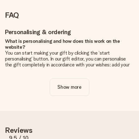
FAQ
Personalising & ordering
What is personalising and how does this work on the
website?
You can start making your gift by clicking the ‘start
personalising’ button. In our gift editor, you can personalise
the gift completely in accordance with your wishes: add your
own picture and/or text. If you want, you can also opt for a
cool design to make your gift truly unique.
Show more
Is personalisation included in the price?
The price shown on the website includes the personalisation
of your gift. Nice and clear!
How do I know if my picture has the right quality?
We want to make sure you are completely happy with your
gift. That's why it's important to use high-quality photos. If
Reviews
you're unsure about the quality of your image, please contact
our customer service team and include your photo along with
9.5
/ 10