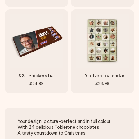
XXL Snickers bar
DIY advent calendar
£24.99
£28.99
Your design, picture-perfect and in full colour
With 24 delicious Toblerone chocolates
A tasty countdown to Christmas