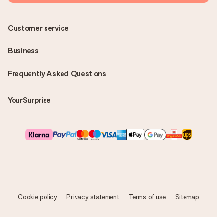
Customer service
Business
Frequently Asked Questions
YourSurprise
Cookie policy
Privacy statement
Terms of use
Sitemap