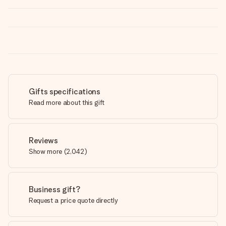
Gifts specifications
Read more about this gift
Reviews
Show more
(
2,042
)
Business gift?
Request a price quote directly