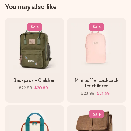
You may also like
Sale
Sale
Backpack - Children
Mini puffer backpack
for children
£22.99
£20.69
£23.99
£21.59
Sale