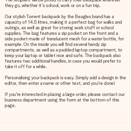
they go, whether it's school, work or on a fun trip.
Our stylish Torrent backpack by the Beagles brand has a
capacity of 14.5 litres, making it a perfect bag for walks and
outings, as well as great for storing work stuff or school
supplies. The bag features a zip pocket on the front and a
side pocket made of translucent mesh for a water bottle, for
example. On the inside you will find several handy zip
compartments, as well as a padded laptop compartment, to
keep your laptop or tablet nice and safe. The backpack also
features two additional handles, in case you would prefer to
take it off for a while.
Personalising your backpack is easy. Simply add a design in the
editor, then enter a name or other text, and you're done!
If you're interested in placing a large order, please contact our
business department using the form at the bottom of this
page.