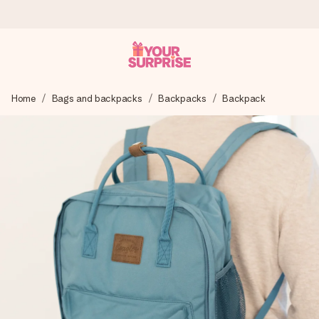
Ordered today, shipped within 1 working day
Home
Bags and backpacks
Backpacks
Backpack
We craft your gift with care and send it off in a flash – so
you can give it at just the right time, when it matters most.
4.6 (based on +15,000 reviews)
Our gifts inspire. Customers rate us 4,6 on Google Reviews
(total across all countries we ship to).
Free greeting card
Create something unique in just a few steps – with her
name, your photo or a message that truly touches the