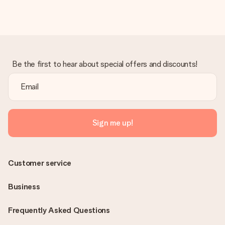
in your MySurprise account. This means you can have the gift
delivered directly to the recipient, making it a true surprise!
Be the first to hear about special offers and discounts!
Sign me up!
Customer service
Business
Frequently Asked Questions