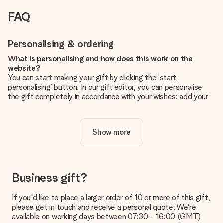
FAQ
Personalising & ordering
What is personalising and how does this work on the
website?
You can start making your gift by clicking the ‘start
personalising’ button. In our gift editor, you can personalise
the gift completely in accordance with your wishes: add your
own picture and/or text. If you want, you can also opt for a
cool design to make your gift truly unique.
Show more
Is personalisation included in the price?
The price shown on the website includes the personalisation
of your gift. Nice and clear!
How do I know if my picture has the right quality?
Business gift?
We want to make sure you are completely happy with your
gift. That's why it's important to use high-quality photos. If
If you'd like to place a larger order of 10 or more of this gift,
you're unsure about the quality of your image, please contact
please get in touch and receive a personal quote. We're
our customer service team and include your photo along with
available on working days between 07:30 - 16:00 (GMT)
the gift you are interested in ordering. They can then check