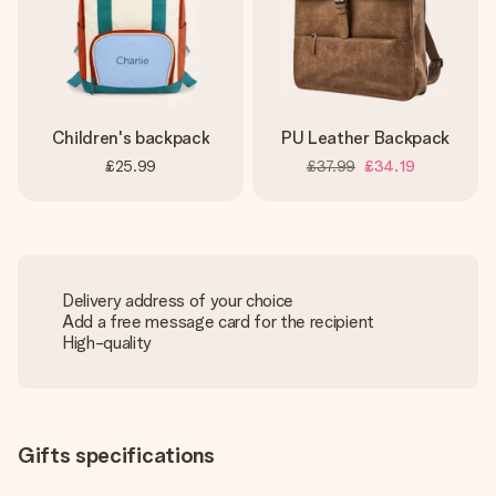
Children's backpack
PU Leather Backpack
£25.99
£37.99
£34.19
Delivery address of your choice
Add a free message card for the recipient
High-quality
Gifts specifications