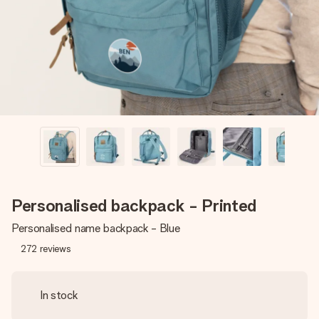
heart. No fuss, just all the love for the moment.
Personalised backpack - Printed
Personalised name backpack - Blue
272
reviews
In stock