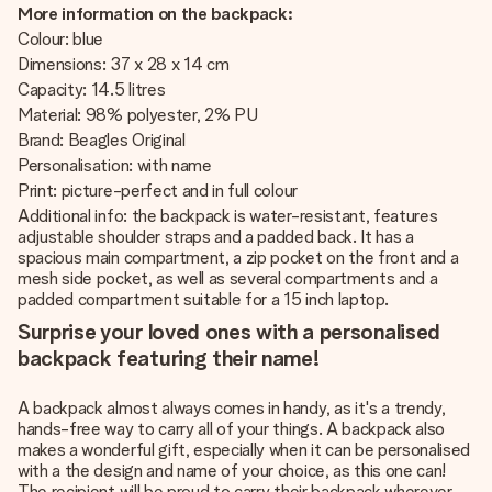
More information on the backpack:
Colour: blue
Dimensions: 37 x 28 x 14 cm
Capacity: 14.5 litres
Material: 98% polyester, 2% PU
Brand: Beagles Original
Personalisation: with name
Print: picture-perfect and in full colour
Additional info: the backpack is water-resistant, features
adjustable shoulder straps and a padded back. It has a
spacious main compartment, a zip pocket on the front and a
mesh side pocket, as well as several compartments and a
padded compartment suitable for a 15 inch laptop.
Surprise your loved ones with a personalised
backpack featuring their name!
A backpack almost always comes in handy, as it's a trendy,
hands-free way to carry all of your things. A backpack also
makes a wonderful gift, especially when it can be personalised
with a the design and name of your choice, as this one can!
The recipient will be proud to carry their backpack wherever