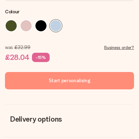
Colour
was
£32.99
Business order?
£28.04
-15%
Start personalising
Delivery options