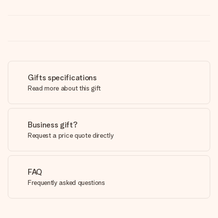
Gifts specifications
Read more about this gift
Business gift?
Request a price quote directly
FAQ
Frequently asked questions