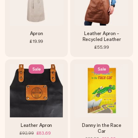
Apron
Leather Apron -
Recycled Leather
£19.99
£55.99
Sale
Sale
Leather Apron
Danny in the Race
Car
£92.99
£83.69