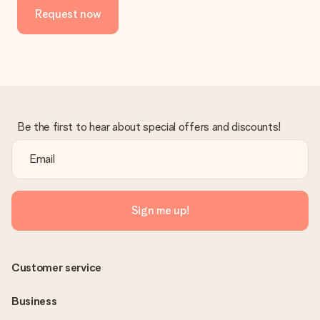
Request now
Be the first to hear about special offers and discounts!
Sign me up!
Customer service
Business