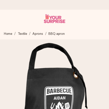
Ordered today, shipped within 1 working day
Home
Textile
Aprons
BBQ apron
We craft your gift with care and send it off in a flash – so
you can give it at just the right time, when it matters most.
4.6 (based on +15,000 reviews)
Our gifts inspire. Customers rate us 4,6 on Google Reviews
(total across all countries we ship to).
Free greeting card
Create something unique in just a few steps – with her
name, your photo or a message that truly touches the