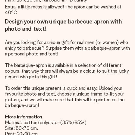
Extra: a little mess is allowed! The apron can be washed at
40°C
Design your own unique barbecue apron with
photo and text!
Are you looking for a unique gift for real men (or women) who
enjoy to barbecue? Surprise them with a barbeque-apron with
a personal photo and text!
The barbeque-apron is available in a selection of different
colours, that way there will always be a colour to suit the lucky
person who gets this gift!
To order this unique present is quick and easy: Upload your
favourite photo and text, choose a unique frame to fit your
picture, and we will make sure that this will be printed on the
barbeque-apron!
More information
Material: cotton/polyester (35%/65%)
Size: 80x70 cm.
Print: 20x20 cm.