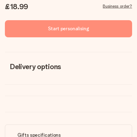
£18.99
Business order?
Start personalising
Delivery options
Gifts specifications