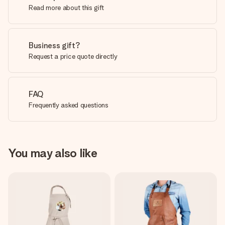
Read more about this gift
Business gift?
Request a price quote directly
FAQ
Frequently asked questions
You may also like