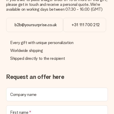
please get in touch and receive a personal quote. We're
Is the invoice sent along with the order?
available on working days between 07:30 - 16:00 (GMT)
No invoice is not sent with your order. You will always receive
the invoice in the confirmation email and you can always find it
in your MySurprise account. This means you can have the gift
b2b@yoursurprise.co.uk
+31 111 700 212
delivered directly to the recipient, making it a true surprise!
Every gift with unique personalization
Worldwide shipping
Shipped directly to the recipient
Request an offer here
Company name
First name