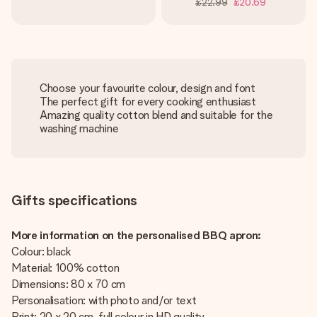
£22.99
£20.69
Choose your favourite colour, design and font
The perfect gift for every cooking enthusiast
Amazing quality cotton blend and suitable for the
washing machine
Gifts specifications
More information on the personalised BBQ apron:
Colour: black
Material: 100% cotton
Dimensions: 80 x 70 cm
Personalisation: with photo and/or text
Print: 20 x 20 cm, full colour in HD quality