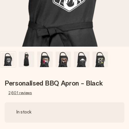
heart. No fuss, just all the love for the moment.
Personalised BBQ Apron - Black
2,601
reviews
In stock