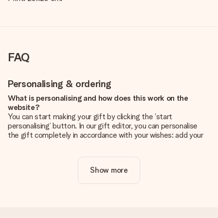
FAQ
Personalising & ordering
What is personalising and how does this work on the
website?
You can start making your gift by clicking the ‘start
personalising’ button. In our gift editor, you can personalise
the gift completely in accordance with your wishes: add your
own picture and/or text. If you want, you can also opt for a
cool design to make your gift truly unique.
Show more
Is personalisation included in the price?
The price shown on the website includes the personalisation
of your gift. Nice and clear!
How do I know if my picture has the right quality?