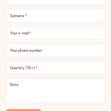
Surname
Your e-mail
Your phone number
Quantity (10+)
Note