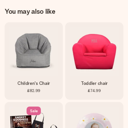
You may also like
Children's Chair
Toddler chair
£82.99
£74.99
Sale