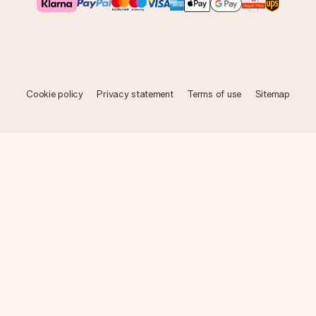
Cookie policy
Privacy statement
Terms of use
Sitemap