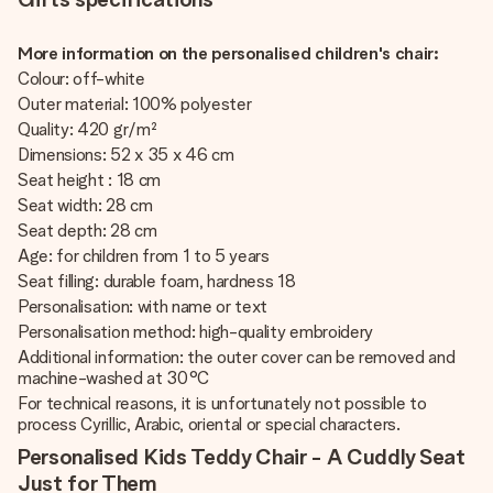
More information on the personalised children's chair:
Colour: off-white
Outer material: 100% polyester
Quality: 420 gr/m²
Dimensions: 52 x 35 x 46 cm
Seat height : 18 cm
Seat width: 28 cm
Seat depth: 28 cm
Age: for children from 1 to 5 years
Seat filling: durable foam, hardness 18
Personalisation: with name or text
Personalisation method: high-quality embroidery
Additional information: the outer cover can be removed and
machine-washed at 30°C
For technical reasons, it is unfortunately not possible to
process Cyrillic, Arabic, oriental or special characters.
Personalised Kids Teddy Chair - A Cuddly Seat
Just for Them