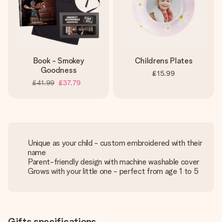
Book - Smokey
Childrens Plates
Goodness
£15.99
£41.99
£37.79
Unique as your child - custom embroidered with their
name
Parent-friendly design with machine washable cover
Grows with your little one - perfect from age 1 to 5
Gifts specifications