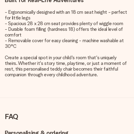
Built for Real-Life Adventures
- Ergonomically designed with an 18 cm seat height - perfect
for little legs
- Spacious 28 x 28 cm seat provides plenty of wiggle room
- Durable foam filling (hardness 18) offers the ideal level of
comfort
- Removable cover for easy cleaning - machine washable at
30°C
Create a special spot in your child's room that's uniquely
theirs. Whether it's story time, playtime, or just a moment of
rest, this personalised teddy chair becomes their faithful
companion through every childhood adventure.
FAQ
Personalising & ordering