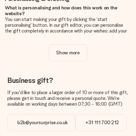
What is personalising and how does this work on the
website?
You can start making your gift by clicking the ‘start
personalising’ button. In our gift editor, you can personalise
the gift completely in accordance with your wishes: add your
own picture and/or text. If you want, you can also opt for a
cool design to make your gift truly unique.
Show more
Is personalisation included in the price?
The price shown on the website includes the personalisation
of your gift. Nice and clear!
How do I know if my picture has the right quality?
Business gift?
We want to make sure you are completely happy with your
gift. That's why it's important to use high-quality photos. If
If you'd like to place a larger order of 10 or more of this gift,
you're unsure about the quality of your image, please contact
please get in touch and receive a personal quote. We're
our customer service team and include your photo along with
available on working days between 07:30 - 16:00 (GMT)
the gift you are interested in ordering. They can then check
the quality for you!
b2b@yoursurprise.co.uk
+31 111 700 212
What formats can I upload?
You upload JPG and PNG files into our editor. Is this too
technical or do you have an image of a different format you