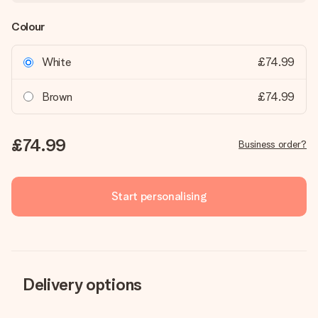
Colour
White
£74.99
Brown
£74.99
£74.99
Business order?
Start personalising
Delivery options