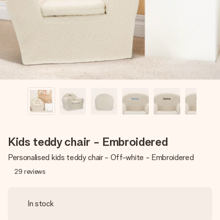
heart. No fuss, just all the love for the moment.
Kids teddy chair - Embroidered
Personalised kids teddy chair - Off-white - Embroidered
29
reviews
In stock