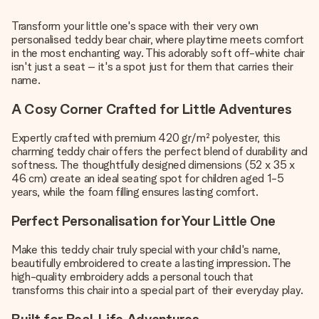
Transform your little one's space with their very own
personalised teddy bear chair, where playtime meets comfort
in the most enchanting way. This adorably soft off-white chair
isn't just a seat – it's a spot just for them that carries their
name.
A Cosy Corner Crafted for Little Adventures
Expertly crafted with premium 420 gr/m² polyester, this
charming teddy chair offers the perfect blend of durability and
softness. The thoughtfully designed dimensions (52 x 35 x
46 cm) create an ideal seating spot for children aged 1-5
years, while the foam filling ensures lasting comfort.
Perfect Personalisation for Your Little One
Make this teddy chair truly special with your child's name,
beautifully embroidered to create a lasting impression. The
high-quality embroidery adds a personal touch that
transforms this chair into a special part of their everyday play.