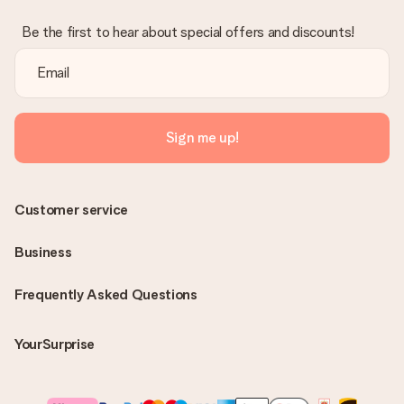
Be the first to hear about special offers and discounts!
Sign me up!
Customer service
Business
Frequently Asked Questions
YourSurprise