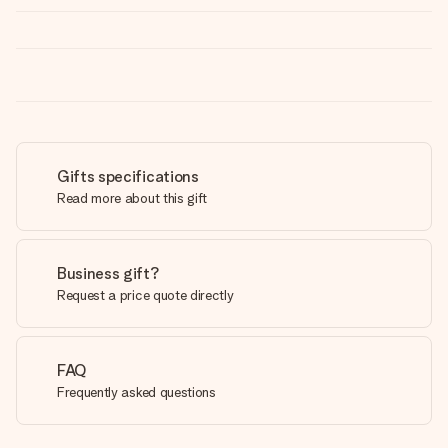
Gifts specifications
Read more about this gift
Business gift?
Request a price quote directly
FAQ
Frequently asked questions