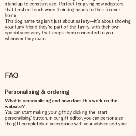
stand up to constant use. Perfect for giving new adopters
that finished touch when their dog heads to their forever
home.
This dog name tag isn't just about safety—it's about showing
your furry friend they're part of the family, with their own
special accessory that keeps them connected to you
wherever they roam.
FAQ
Personalising & ordering
What is personalising and how does this work on the
website?
You can start making your gift by clicking the ‘start
personalising’ button. In our gift editor, you can personalise
the gift completely in accordance with your wishes: add your
own picture and/or text. If you want, you can also opt for a
cool design to make your gift truly unique.