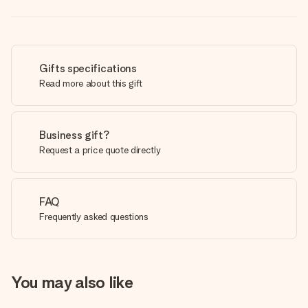
Gifts specifications
Read more about this gift
Business gift?
Request a price quote directly
FAQ
Frequently asked questions
You may also like