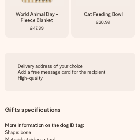
World Animal Day -
Cat Feeding Bowl
Fleece Blanket
£20.99
£47.99
Delivery address of your choice
Add a free message card for the recipient
High-quality
Gifts specifications
More information on the dog ID tag:
Shape: bone
Material: stainless steel