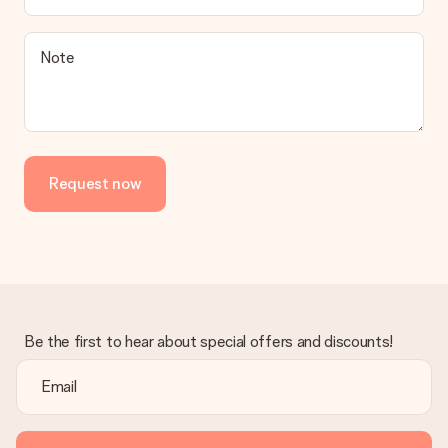
be processed, and will delay the expected delivery dates.
Gift received
Note
What if the gift is not entirely to my liking?
We deeply regret that your gift is not to your liking. Please
contact our customer service, they are happy to help you find
a suitable solution.
Is the invoice sent along with the order?
Request now
No invoice is not sent with your order. You will always receive
the invoice in the confirmation email and you can always find it
in your MySurprise account. This means you can have the gift
delivered directly to the recipient, making it a true surprise!
Be the first to hear about special offers and discounts!