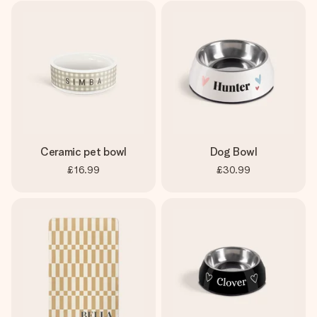
Ceramic pet bowl
Dog Bowl
£16.99
£30.99