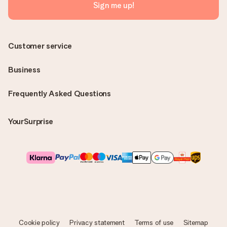
Sign me up!
Customer service
Business
Frequently Asked Questions
YourSurprise
Cookie policy
Privacy statement
Terms of use
Sitemap