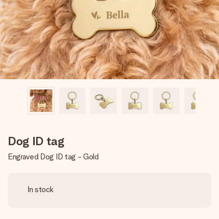
heart. No fuss, just all the love for the moment.
Dog ID tag
Engraved Dog ID tag - Gold
In stock