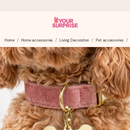
Ordered today, shipped within 1 working day
Home
Home accessories
Living Decoration
Pet accessories
We craft your gift with care and send it off in a flash – so
you can give it at just the right time, when it matters most.
4.6 (based on +15,000 reviews)
Our gifts inspire. Customers rate us 4,6 on Google Reviews
(total across all countries we ship to).
Free greeting card
Create something unique in just a few steps – with her
name, your photo or a message that truly touches the