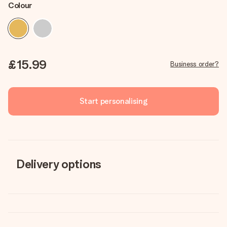
Colour
£15.99
Business order?
Start personalising
Delivery options