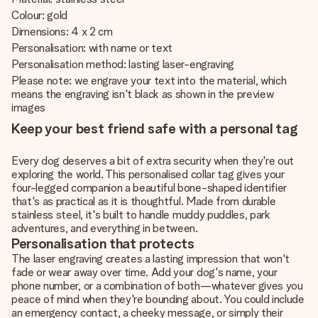
Colour: gold
Dimensions: 4 x 2 cm
Personalisation: with name or text
Personalisation method: lasting laser-engraving
Please note: we engrave your text into the material, which
means the engraving isn't black as shown in the preview
images
Keep your best friend safe with a personal tag
Every dog deserves a bit of extra security when they're out
exploring the world. This personalised collar tag gives your
four-legged companion a beautiful bone-shaped identifier
that's as practical as it is thoughtful. Made from durable
stainless steel, it's built to handle muddy puddles, park
adventures, and everything in between.
Personalisation that protects
The laser engraving creates a lasting impression that won't
fade or wear away over time. Add your dog's name, your
phone number, or a combination of both—whatever gives you
peace of mind when they're bounding about. You could include
an emergency contact, a cheeky message, or simply their