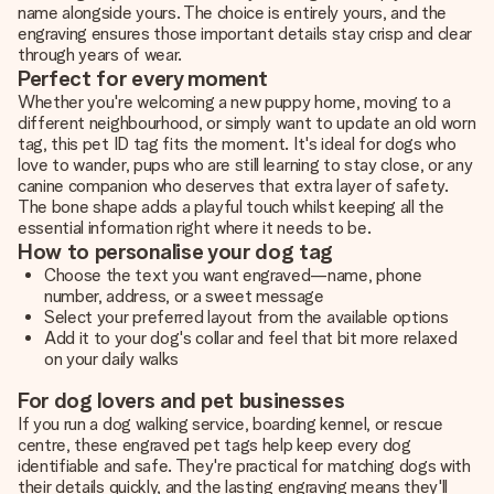
name alongside yours. The choice is entirely yours, and the
engraving ensures those important details stay crisp and clear
through years of wear.
Perfect for every moment
Whether you're welcoming a new puppy home, moving to a
different neighbourhood, or simply want to update an old worn
tag, this pet ID tag fits the moment. It's ideal for dogs who
love to wander, pups who are still learning to stay close, or any
canine companion who deserves that extra layer of safety.
The bone shape adds a playful touch whilst keeping all the
essential information right where it needs to be.
How to personalise your dog tag
Choose the text you want engraved—name, phone
number, address, or a sweet message
Select your preferred layout from the available options
Add it to your dog's collar and feel that bit more relaxed
on your daily walks
For dog lovers and pet businesses
If you run a dog walking service, boarding kennel, or rescue
centre, these engraved pet tags help keep every dog
identifiable and safe. They're practical for matching dogs with
their details quickly, and the lasting engraving means they'll